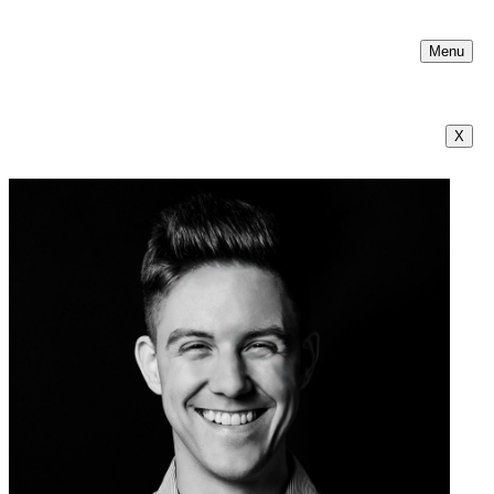
Menu
X