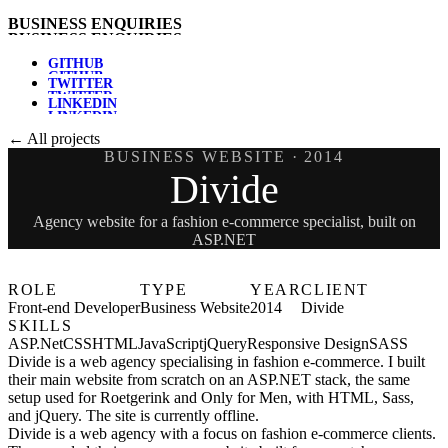
B
U
S
I
N
E
S
S
E
N
Q
U
I
R
I
E
S
G
I
T
H
U
B
T
W
I
T
T
E
R
L
I
N
K
E
D
I
N
← All projects
BUSINESS WEBSITE
· 2014
Divide
Agency website for a fashion e-commerce specialist, built on
ASP.NET
ROLE
TYPE
YEAR
CLIENT
Front-end Developer
Business Website
2014
Divide
SKILLS
ASP.Net
CSS
HTML
JavaScript
jQuery
Responsive Design
SASS
Divide is a web agency specialising in fashion e-commerce. I built
their main website from scratch on an ASP.NET stack, the same
setup used for Roetgerink and Only for Men, with HTML, Sass,
and jQuery. The site is currently offline.
Divide is a web agency with a focus on fashion e-commerce clients.