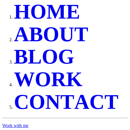
H
O
M
E
A
B
O
U
T
B
L
O
G
W
O
R
K
C
O
N
T
A
C
T
Work with me