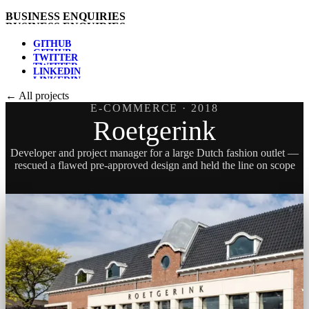
B
U
S
I
N
E
S
S
E
N
Q
U
I
R
I
E
S
G
I
T
H
U
B
T
W
I
T
T
E
R
L
I
N
K
E
D
I
N
← All projects
E-COMMERCE
· 2018
Roetgerink
Developer and project manager for a large Dutch fashion outlet —
rescued a flawed pre-approved design and held the line on scope