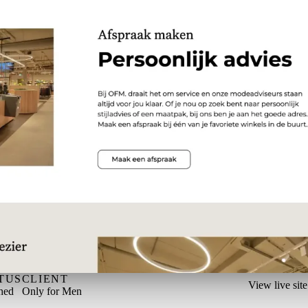
TUS
CLIENT
View live site
hed
Only for Men