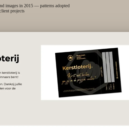
nd images in 2015 — patterns adopted
client projects