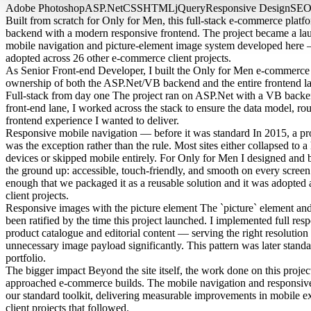
Adobe Photoshop
ASP.Net
CSS
HTML
jQuery
Responsive Design
SE
Built from scratch for Only for Men, this full-stack e-commerce pl
backend with a modern responsive frontend. The project became a lau
mobile navigation and picture-element image system developed here 
adopted across 26 other e-commerce client projects.
As Senior Front-end Developer, I built the Only for Men e-commerce 
ownership of both the ASP.Net/VB backend and the entire frontend la
Full-stack from day one
The project ran on ASP.Net with a VB backend.
front-end lane, I worked across the stack to ensure the data model, rou
frontend experience I wanted to deliver.
Responsive mobile navigation — before it was standard
In 2015, a pr
was the exception rather than the rule. Most sites either collapsed to
devices or skipped mobile entirely. For Only for Men I designed and 
the ground up: accessible, touch-friendly, and smooth on every scree
enough that we packaged it as a reusable solution and it was adopte
client projects.
Responsive images with the picture element
The `picture` element and 
been ratified by the time this project launched. I implemented full re
product catalogue and editorial content — serving the right resolution 
unnecessary image payload significantly. This pattern was later standar
portfolio.
The bigger impact
Beyond the site itself, the work done on this proje
approached e-commerce builds. The mobile navigation and responsiv
our standard toolkit, delivering measurable improvements in mobile 
client projects that followed.