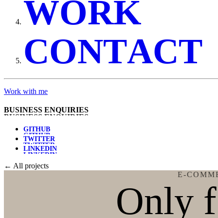
W
O
R
K
C
O
N
T
A
C
T
Work with me
B
U
S
I
N
E
S
S
E
N
Q
U
I
R
I
E
S
G
I
T
H
U
B
T
W
I
T
T
E
R
L
I
N
K
E
D
I
N
← All projects
E-COMM
Only 