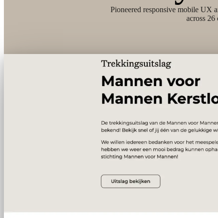
Pioneered responsive mobile UX a
across 26 