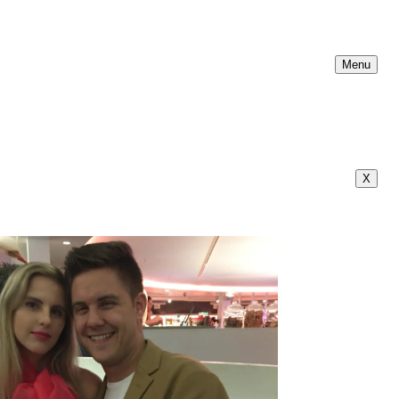
Menu
X