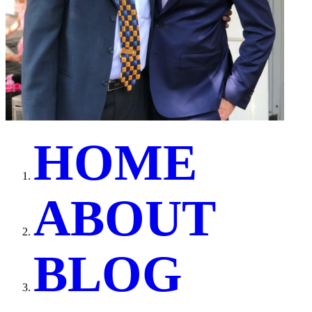
H
O
M
E
A
B
O
U
T
B
L
O
G