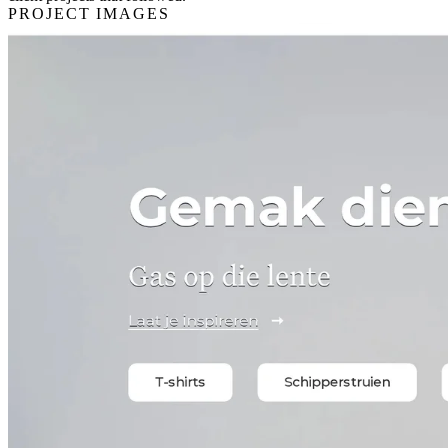
PROJECT IMAGES