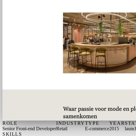
ROLE
INDUSTRY
TYPE
YEAR
STA
Senior Front-end Developer
Retail
E-commerce
2015
launc
SKILLS