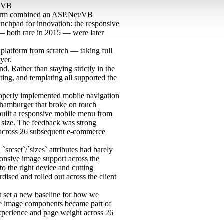
O
VB
atform combined an ASP.Net/VB
nchpad for innovation: the responsive
— both rare in 2015 — were later
platform from scratch — taking full
yer.
 Rather than staying strictly in the
ting, and templating all supported the
operly implemented mobile navigation
 a hamburger that broke on touch
built a responsive mobile menu from
n size. The feedback was strong
d across 26 subsequent e-commerce
`srcset`/`sizes` attributes had barely
sponsive image support across the
to the right device and cutting
dised and rolled out across the client
ct set a new baseline for how we
e image components became part of
experience and page weight across 26