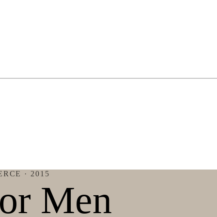
ERCE
· 2015
for Men