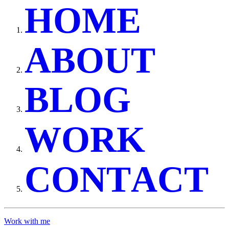
H
O
M
E
A
B
O
U
T
B
L
O
G
W
O
R
K
C
O
N
T
A
C
T
Work with me