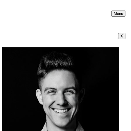
Menu
X