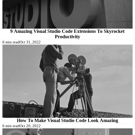
9 Amazing Visual Studio Code Extensions To Skyrocket
Productivity
6 min read
Oct 31, 2022
How To Make Visual Studio Code Look Amazing
6 min read
Oct 20, 2022