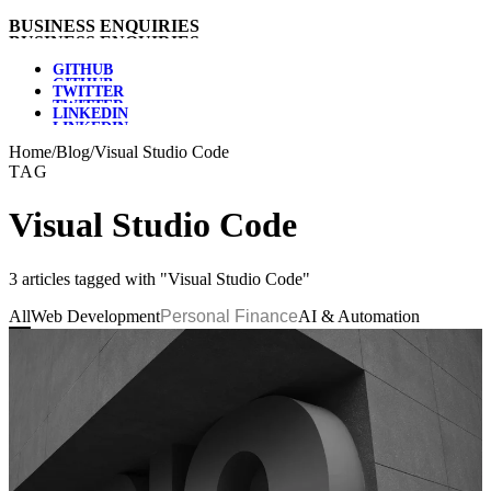
B
U
S
I
N
E
S
S
E
N
Q
U
I
R
I
E
S
G
I
T
H
U
B
T
W
I
T
T
E
R
L
I
N
K
E
D
I
N
Home
/
Blog
/
Visual Studio Code
TAG
Visual Studio Code
3 articles tagged with "Visual Studio Code"
All
Web Development
Personal Finance
AI & Automation