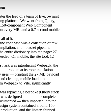
com
ater the lead of a team of five, owning
king platform. We went from jQuery,
to a 150-component Web Component
on every MR, and a 0.7 second mobile
ll of it.
the codebase was a collection of raw
nspilation, and no asset pipeline.
 entire dictionary into the page: 27
needed. On mobile, the site took 12–
st task was introducing Webpack, the
ion problem at its root: translations
lly uses — bringing the 27 MB payload
-end cleanup, mobile load time
m Webpack to Vite, significantly
 was replacing a bespoke jQuery stack
as designed and built in complete
y documented — then imported into the
 design system contained around 150
production, and the library shipped