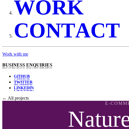
W
O
R
K
C
O
N
T
A
C
T
Work with me
B
U
S
I
N
E
S
S
E
N
Q
U
I
R
I
E
S
G
I
T
H
U
B
T
W
I
T
T
E
R
L
I
N
K
E
D
I
N
← All projects
E-COMM
Natur