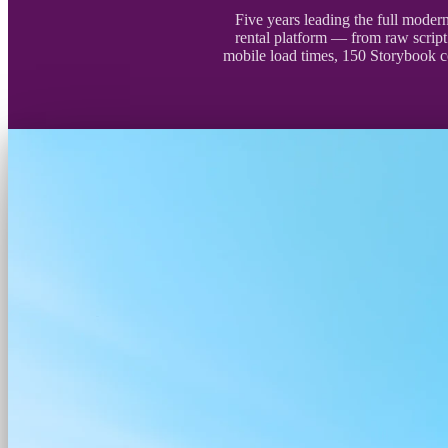
Five years leading the full moder
rental platform — from raw scrip
mobile load times, 150 Storybook 