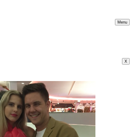
Menu
X