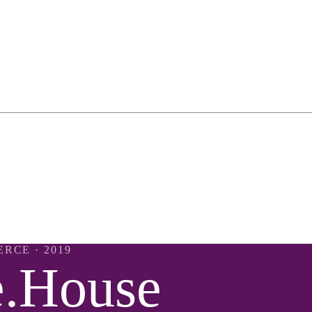
ERCE
· 2019
e.House