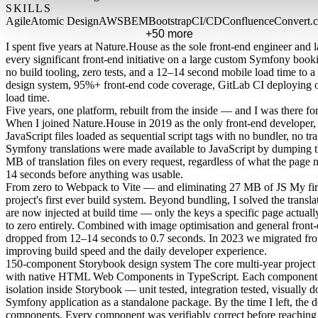
SKILLS
Agile
Atomic Design
AWS
BEM
Bootstrap
CI/CD
Confluence
Convert.
+50 more
I spent five years at Nature.House as the sole front-end engineer and l
every significant front-end initiative on a large custom Symfony boo
no build tooling, zero tests, and a 12–14 second mobile load time 
design system, 95%+ front-end code coverage, GitLab CI deploying 
load time.
Five years, one platform, rebuilt from the inside — and I was there for a
When I joined Nature.House in 2019 as the only front-end developer, 
JavaScript files loaded as sequential script tags with no bundler, no tra
Symfony translations were made available to JavaScript by dumping the
MB of translation files on every request, regardless of what the page 
14 seconds before anything was usable.
From zero to Webpack to Vite — and eliminating 27 MB of JS
My fir
project's first ever build system. Beyond bundling, I solved the translat
are now injected at build time — only the keys a specific page actua
to zero entirely. Combined with image optimisation and general front
dropped from 12–14 seconds to 0.7 seconds. In 2023 we migrated fro
improving build speed and the daily developer experience.
150-component Storybook design system
The core multi-year project
with native HTML Web Components in TypeScript. Each component w
isolation inside Storybook — unit tested, integration tested, visuall
Symfony application as a standalone package. By the time I left, the
components. Every component was verifiably correct before reaching 