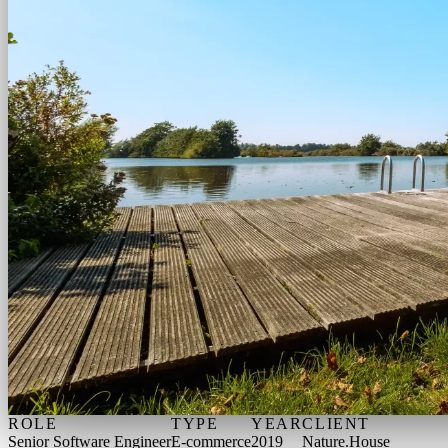
ROLE
TYPE
YEAR
CLIENT
Senior Software Engineer
E-commerce
2019
Nature.House