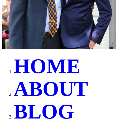
H
O
M
E
A
B
O
U
T
B
L
O
G