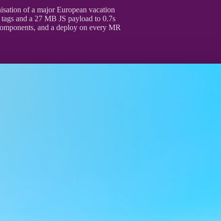
nisation of a major European vacation
t tags and a 27 MB JS payload to 0.7s
components, and a deploy on every MR