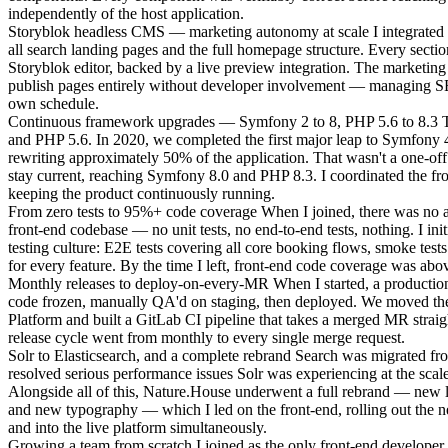
independently of the host application.
Storyblok headless CMS — marketing autonomy at scale
I integrated
all search landing pages and the full homepage structure. Every sectio
Storyblok editor, backed by a live preview integration. The marketing
publish pages entirely without developer involvement — managing SE
own schedule.
Continuous framework upgrades — Symfony 2 to 8, PHP 5.6 to 8.3
T
and PHP 5.6. In 2020, we completed the first major leap to Symfony 
rewriting approximately 50% of the application. That wasn't a one-off
stay current, reaching Symfony 8.0 and PHP 8.3. I coordinated the fro
keeping the product continuously running.
From zero tests to 95%+ code coverage
When I joined, there was no a
front-end codebase — no unit tests, no end-to-end tests, nothing. I initi
testing culture: E2E tests covering all core booking flows, smoke tests 
for every feature. By the time I left, front-end code coverage was abov
Monthly releases to deploy-on-every-MR
When I started, a productio
code frozen, manually QA'd on staging, then deployed. We moved the
Platform and built a GitLab CI pipeline that takes a merged MR straig
release cycle went from monthly to every single merge request.
Solr to Elasticsearch, and a complete rebrand
Search was migrated fro
resolved serious performance issues Solr was experiencing at the scal
Alongside all of this, Nature.House underwent a full rebrand — new l
and new typography — which I led on the front-end, rolling out the n
and into the live platform simultaneously.
Growing a team from scratch
I joined as the only front-end developer