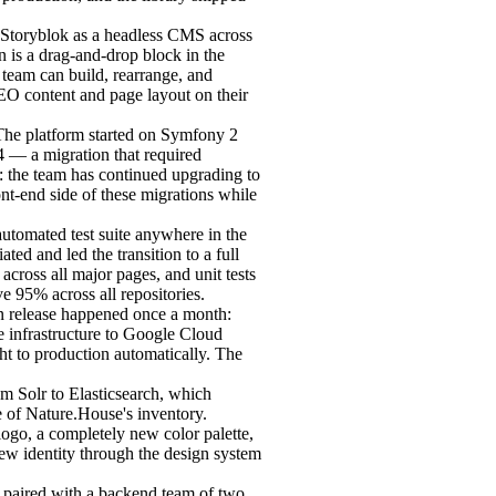
 Storyblok as a headless CMS across
n is a drag-and-drop block in the
 team can build, rearrange, and
O content and page layout on their
he platform started on Symfony 2
4 — a migration that required
: the team has continued upgrading to
nt-end side of these migrations while
utomated test suite anywhere in the
ated and led the transition to a full
across all major pages, and unit tests
e 95% across all repositories.
n release happened once a month:
 infrastructure to Google Cloud
ht to production automatically. The
m Solr to Elasticsearch, which
e of Nature.House's inventory.
ogo, a completely new color palette,
ew identity through the design system
, paired with a backend team of two.