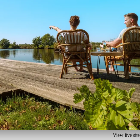
View live site