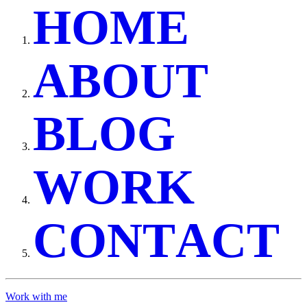
H
O
M
E
A
B
O
U
T
B
L
O
G
W
O
R
K
C
O
N
T
A
C
T
Work with me