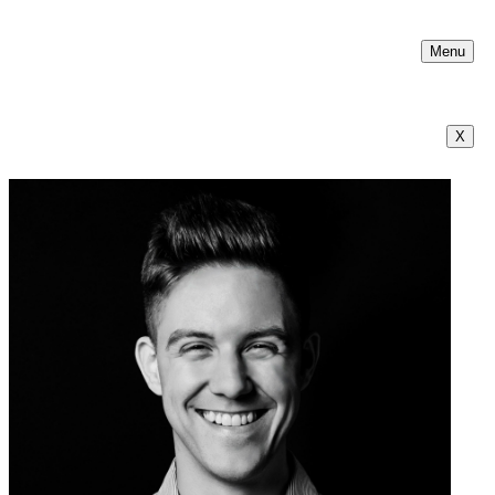
Menu
X