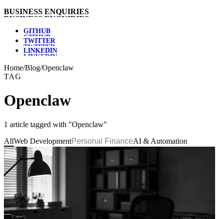
B
U
S
I
N
E
S
S
E
N
Q
U
I
R
I
E
S
G
I
T
H
U
B
T
W
I
T
T
E
R
L
I
N
K
E
D
I
N
Home
/
Blog
/
Openclaw
TAG
Openclaw
1 article tagged with "Openclaw"
All
Web Development
Personal Finance
AI & Automation