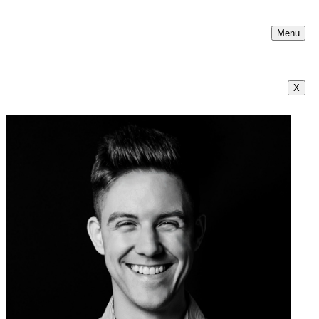
Menu
X