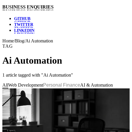
B
U
S
I
N
E
S
S
E
N
Q
U
I
R
I
E
S
G
I
T
H
U
B
T
W
I
T
T
E
R
L
I
N
K
E
D
I
N
Home
/
Blog
/
Ai Automation
TAG
Ai Automation
1 article tagged with "Ai Automation"
All
Web Development
Personal Finance
AI & Automation