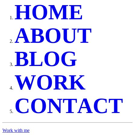
H
O
M
E
A
B
O
U
T
B
L
O
G
W
O
R
K
C
O
N
T
A
C
T
Work with me